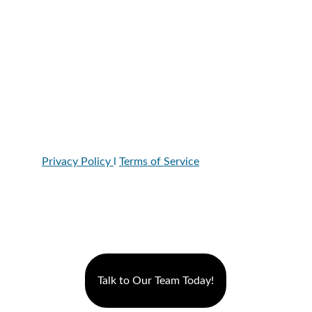
8996 W. Union Hills Dr. Suite 107, Peoria, AZ, 
85382
Hours:
Monday-Thursday: 7a-8p
Friday:7-6pm
Saturday: 7-4pm
Privacy Policy 
l 
Terms of Service
Talk to Our Team Today!