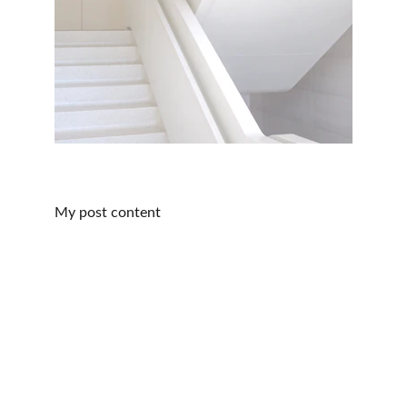
My post content
Contact Us
office@theplatformpt.com
Fax: 602-580-0520
Call/Text: 602-361-0487
Location