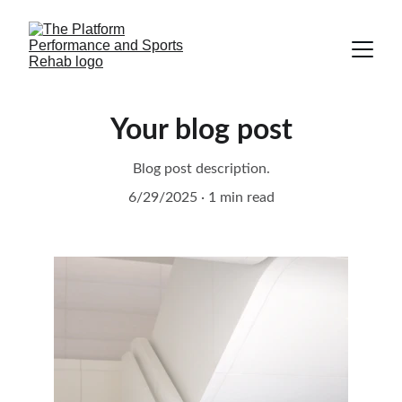
Your blog post
Blog post description.
6/29/2025
1 min read