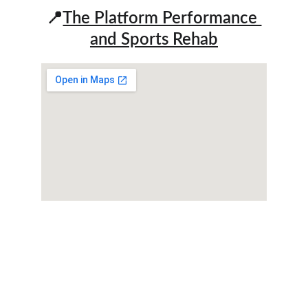
📍
The Platform Performance 
and Sports Rehab
We assist youth athletes and active adults in 
enhancing fitness, regaining strength, and 
overcoming pain for optimal performance and 
wellness.