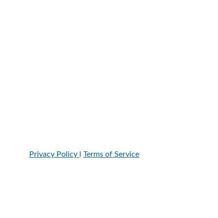
Call/Text: 602-361-0487
Location
8996 W. Union Hills Dr. Suite 107, Peoria, AZ, 
85382
Hours:
Monday-Thursday: 7a-8p
Friday:7-6pm
Saturday: 7-4pm
Privacy Policy 
l 
Terms of Service