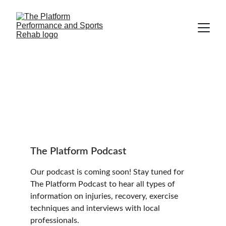
The Platform 
Podcast
The Platform Podcast
Our podcast is coming soon! Stay tuned for 
The Platform Podcast to hear all types of 
information on injuries, recovery, exercise 
techniques and interviews with local 
professionals.