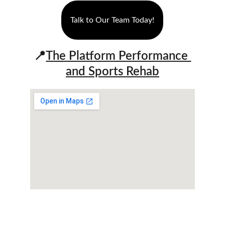
Talk to Our Team Today!
📍
The Platform Performance 
and Sports Rehab
We assist youth athletes and active adults in 
enhancing fitness, regaining strength, and 